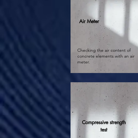
Air Meter
Checking the air content of
concrete elements with an air
meter.
Compressive strength
test