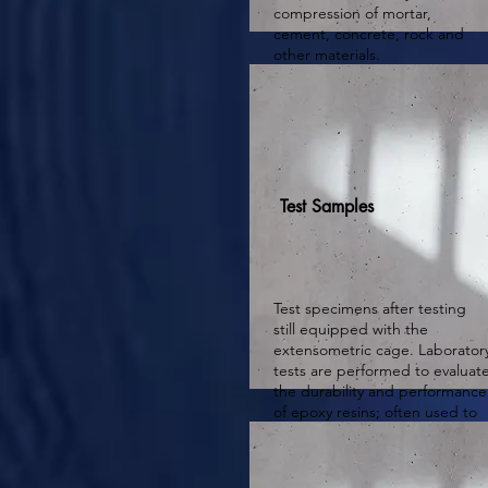
compression of mortar,
cement, concrete, rock and
other materials.
Test Samples
Test specimens after testing
still equipped with the
extensometric cage. Laborator
tests are performed to evaluat
the durability and performance
of epoxy resins; often used to
re-evaluate all or part of the
epoxy resins after testing