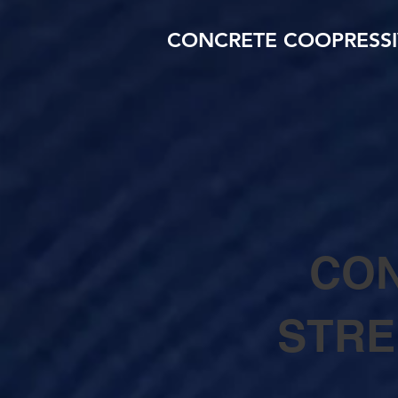
CONCRETE COOPRESSI
CON
STRE