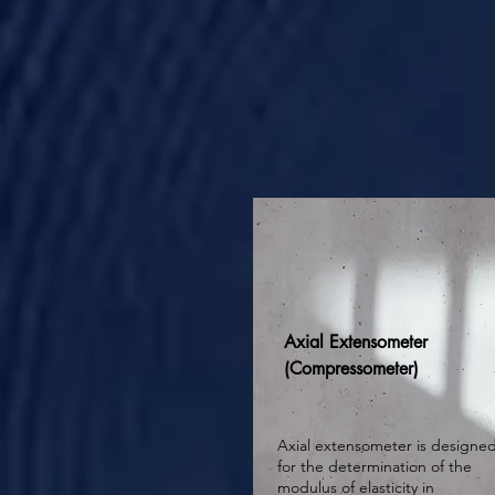
Axial Extensometer
(Compressometer)
Axial extensometer is designe
for the determination of the
modulus of elasticity in