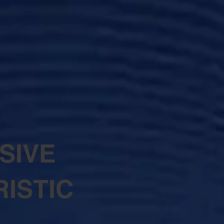
SIVE
ISTIC