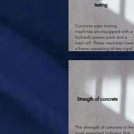
testing
Concrete pipe testing
machines are equipped with a
hydraulic power pack and a
load cell. These machines have
a frame consisting of two rigid
columns and a carrier frame.
The double-acting actuator in
the upper beam is supported
by an anti-rotation system to
prevent rotation tendency.
Strength of concrete
The strength of concrete is the
most important indicator that