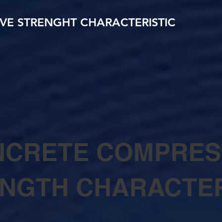
VE STRENGHT CHARACTERISTIC
CRETE COMPRES
NGTH CHARACTER