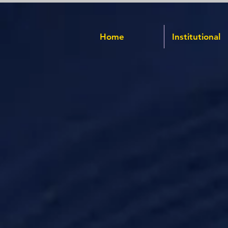
Home
Institutional