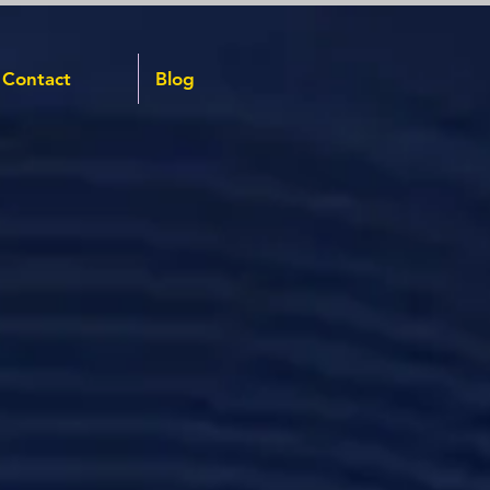
Contact
Blog