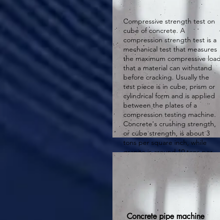
Compressive strength test on
cube of concrete. A
compression strength test is a
mechanical test that measures
the maximum compressive loa
that a material can withstand
before cracking. Usually the
test piece is in cube, prism or
cylindrical form and is applied
between the plates of a
compression testing machine.
Concrete's crushing strength,
or cube strength, is about 3
tons per square inch, while
granite is around 10 tons per
square inch, and cast iron
ranges from 25 to 60 tons per
square inch.
Concrete pipe machine