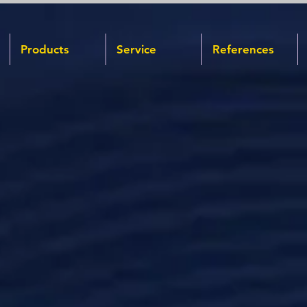
Products
Service
References