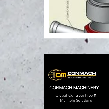
CONMACH MACHINERY
Global Concrete Pipe &
Manhole Solutions