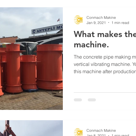
Conmach Makine
Jan 9, 2021
1 min read
What makes the
machine.
The concrete pipe making m
vertical vibrating machine. 
this machine after production.
Conmach Makine
Jan 8, 2021
1 min read