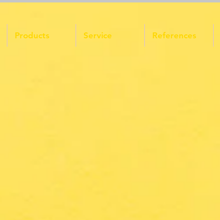
Products
Service
References