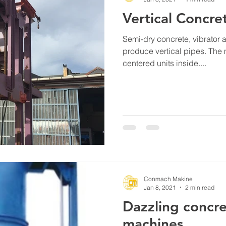
Vertical Concre
Semi-dry concrete, vibrator 
produce vertical pipes. The 
centered units inside....
Conmach Makine
Jan 8, 2021
2 min read
Dazzling concre
machines