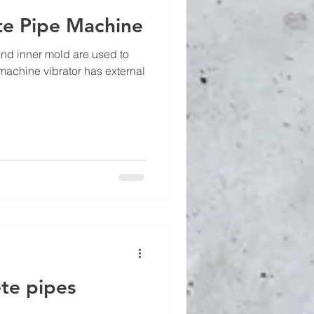
te Pipe Machine
and inner mold are used to
machine vibrator has external
te pipes