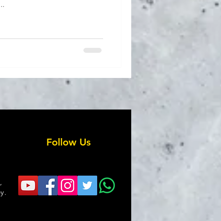
..
Follow Us
,
y.