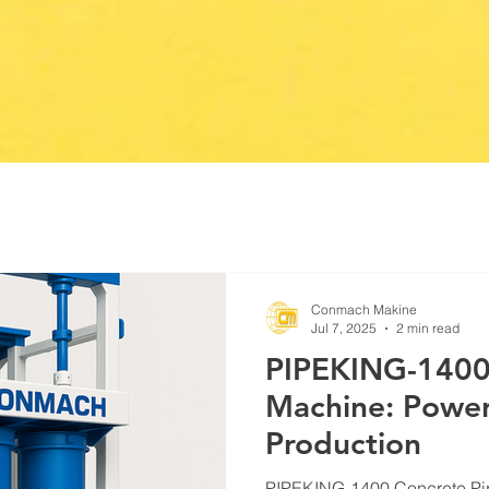
Conmach Makine
Jul 7, 2025
2 min read
PIPEKING-1400
Machine: Powerf
Production
PIPEKING-1400 Concrete Pi