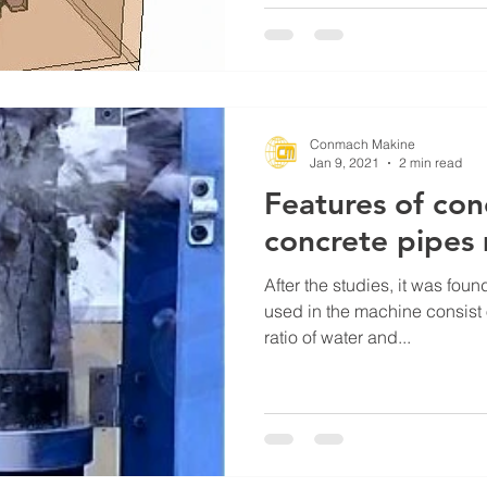
Conmach Makine
Jan 9, 2021
2 min read
Features of con
concrete pipes
After the studies, it was foun
used in the machine consist 
ratio of water and...