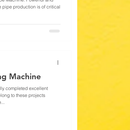
 pipe production is of critical
ng Machine
ly completed excellent
long to these projects
...