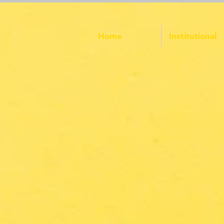
Home
Institutional