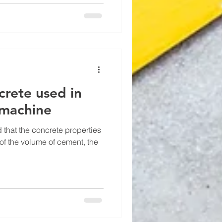
crete used in
 machine
d that the concrete properties
of the volume of cement, the