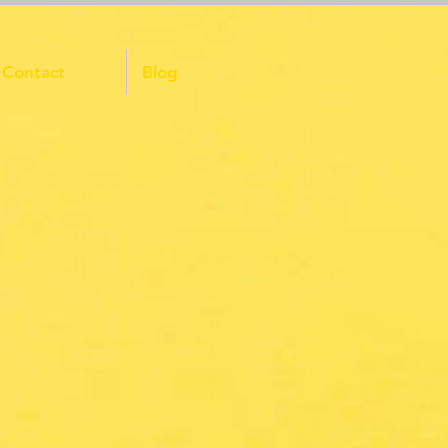
Contact
Blog