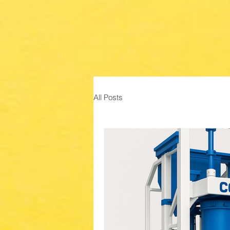
All Posts