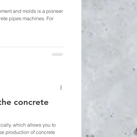
ment and molds is a pioneer
crete pipes machines. For
the concrete
ally, which allows you to
se production of concrete