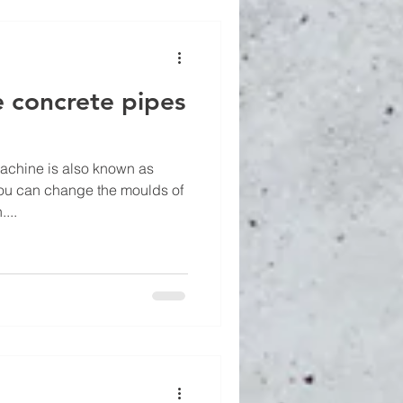
 concrete pipes
achine is also known as
You can change the moulds of
...