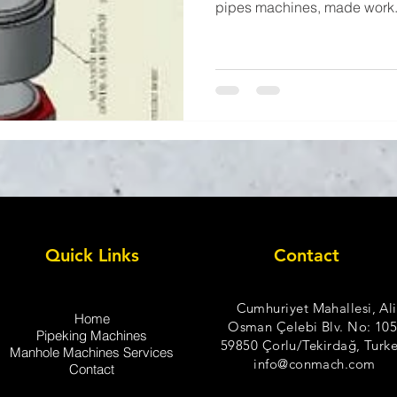
pipes machines, made work.
Quick Links
Contact
Cumhuriyet Mahallesi, Ali
Home
Osman Çelebi Blv. No: 105
Pipeking Machines
59850 Çorlu/Tekirdağ, Turke
Manhole Machines Services
info@conmach.com
Contact