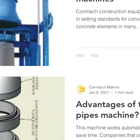
Conmach construction equip
in setting standards for con
concrete elements in many...
Conmach Makine
Jan 8, 2021
1 min read
Advantages of 
pipes machine?
This machine works automatic
save time. Companies that u