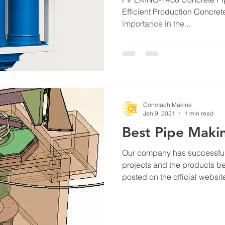
Efficient Production Concrete
importance in the...
Conmach Makine
Jan 9, 2021
1 min read
Best Pipe Maki
Our company has successful
projects and the products be
posted on the official website