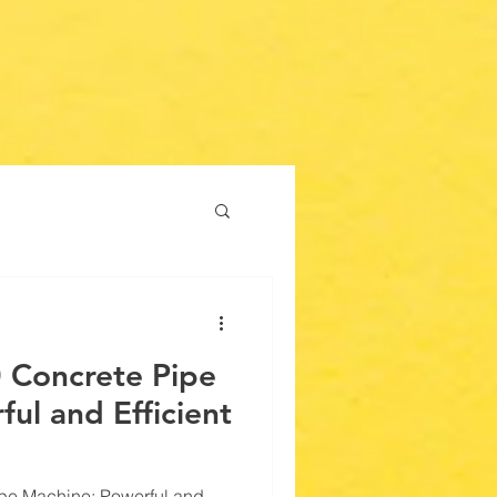
 Concrete Pipe
ul and Efficient
pe Machine: Powerful and