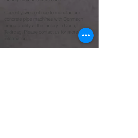
Currently, we continue to manufacture
concrete pipe machines with Conmach
brand quality at the factory in Corlu,
Tekirdag. Please contact us for more
information.
CONMACH MACHINERY
Global Concrete Pipe &
Manhole Solutions
Home
Pipeking Machines