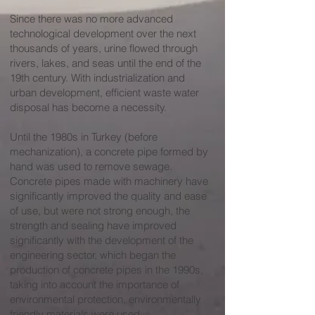
Since there was no more advanced
technological development over the next
thousands of years, urine flowed through
rivers, lakes, and seas until the end of the
19th century. With industrialization and
urban development, efficient waste water
disposal has become a necessity.
Until the 1980s in Turkey (before
mechanization), a concrete pipe formed by
hand was used to remove sewage.
Concrete pipes made with machinery have
significantly improved the quality and ease
of use, but were not strong enough, the
strength and sealing have improved
significantly with the development of the
engineering sector, which began the
production of concrete pipes in the 1990s,
taking into account the importance of
environmental protection, environmentally
friendly materials were used.