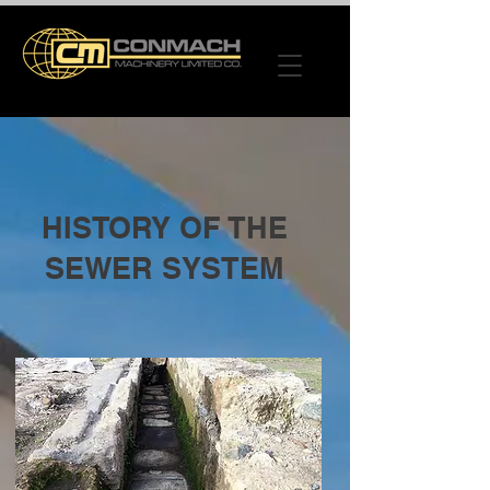
HISTORY OF THE
SEWER SYSTEM