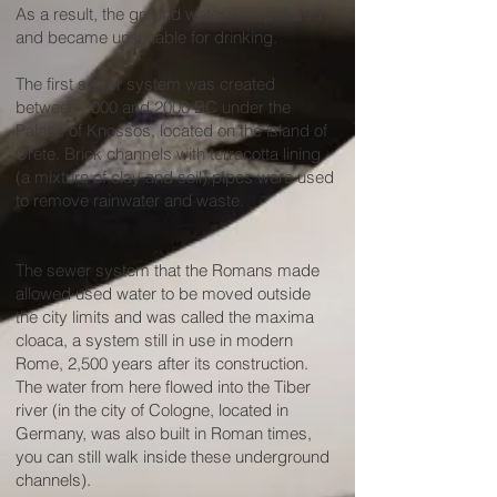
As a result, the ground water was polluted
and became unsuitable for drinking.
The first sewer system was created
between 3000 and 2000 BC under the
Palace of Knossos, located on the island of
Crete. Brick channels with terracotta lining
(a mixture of clay and soil) pipes were used
to remove rainwater and waste.
The sewer system that the Romans made
allowed used water to be moved outside
the city limits and was called the maxima
cloaca, a system still in use in modern
Rome, 2,500 years after its construction.
The water from here flowed into the Tiber
river (in the city of Cologne, located in
Germany, was also built in Roman times,
you can still walk inside these underground
channels).