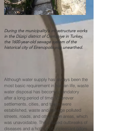
During the municipality's infrastructure works
in the Düziçi district of Osmaniye in Turkey,
the 1600-year-old sewage system of the
historical city of Eirenopolis was unearthed.
​​​​Although water supply has always been the
most basic requirement in human life, waste
water disposal has become mandatory
after a long period of time. Wherever
settlements, cities, and towns were
established, waste and sewage polluted
streets, roads, and other open areas, which
was unavoidable. This caused outbreaks of
diseases and a hotbed of unpleasant odors.