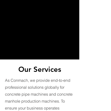
Our Services
As Conmach, we provide end-to-end
professional solutions globally for
concrete pipe machines and concrete
manhole production machines. To
ensure your business operates