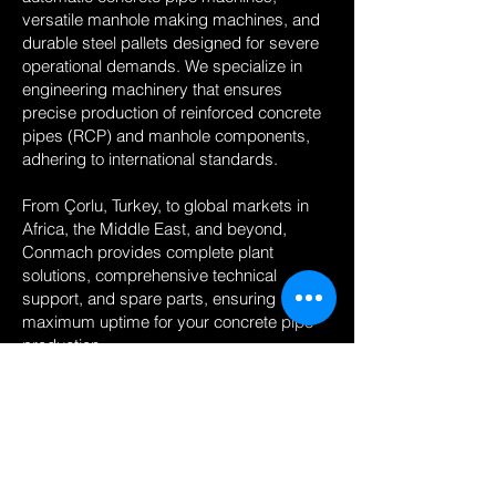
versatile manhole making machines, and
durable steel pallets designed for severe
operational demands. We specialize in
engineering machinery that ensures
precise production of reinforced concrete
pipes (RCP) and manhole components,
adhering to international standards.
From Çorlu, Turkey, to global markets in
Africa, the Middle East, and beyond,
Conmach provides complete plant
solutions, comprehensive technical
support, and spare parts, ensuring
maximum uptime for your concrete pipe
production.
Conmach offers advanced machinery
including automatic Concrete Pipe
Machine,Manhole Making
Machine,Manhole Base Making
Machine,Concrete Pipe Machine