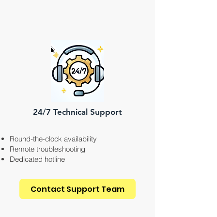
24/7 Technical Support
Round-the-clock availability
Remote troubleshooting
Dedicated hotline
Contact Support Team