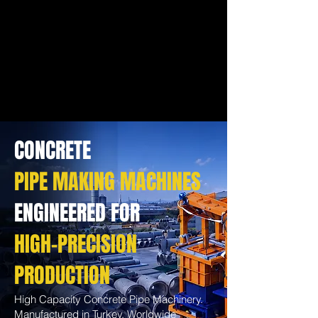
CONCRETE
PIPE MAKING MACHINES
ENGINEERED FOR
HIGH-PRECISION
PRODUCTION
High Capacity Concrete Pipe Machinery.
Manufactured in Turkey. Worldwide