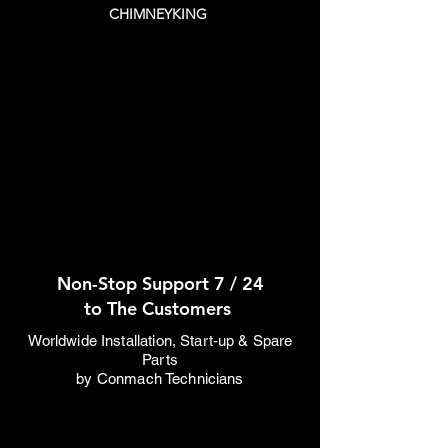
CHIMNEYKING
Non-Stop Support 7 / 24
to The Customers
Worldwide Installation, Start-up & Spare
Parts
by Conmach Technicians