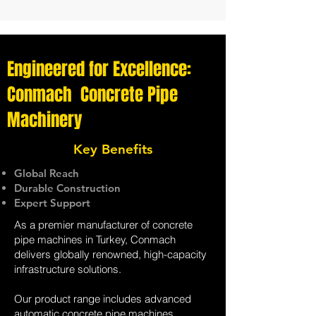
Engineered for Excellence:
Conmach Concrete Pipe
Machinery
Key Benefits
Global Reach
Durable Construction
Expert Support
As a premier manufacturer of concrete
pipe machines in Turkey, Conmach
delivers globally renowned, high-capacity
infrastructure solutions.
Our product range includes advanced
automatic concrete pipe machines,