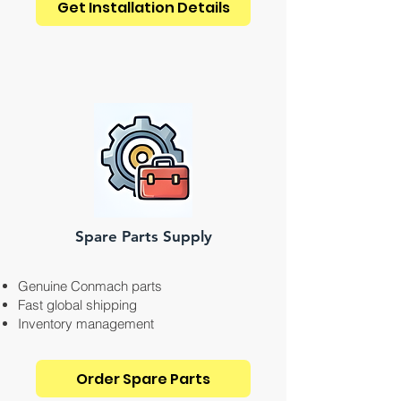
Get Installation Details
Spare Parts Supply
Genuine Conmach parts
Fast global shipping
Inventory management
Order Spare Parts