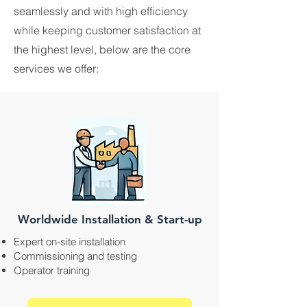
seamlessly and with high efficiency
while keeping customer satisfaction at
the highest level, below are the core
services we offer:
Worldwide Installation & Start-up
Expert on-site installation
Commissioning and testing
Operator training