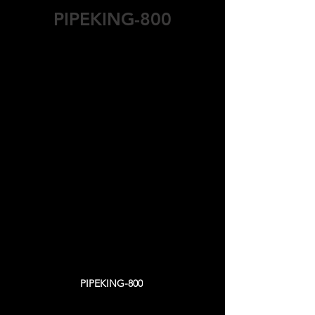
PIPEKING-800
Specs & Capacity Features
Working Type : Semi Automatic
Mortar Bunker : 1,5 m3
Vibration Motor Power : 2 x 11 kW
Hydraulic Motor Power : 11 kW
Mortar Delivery Car Motor Power: 5,5
kW
Plastering Motor Power : 4 kW
​​Capacity (8 Hours Shift - Range)
Ø150 – Ø200 mm: 300 – 450 units/shift
Ø300 – Ø400 mm: 150 – 250 units/shift
Ø500 – Ø600 mm: 100 – 120 units/shift
Ø800 mm: 80 units/shift
PIPEKING-800