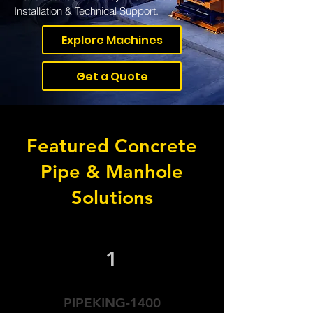
Installation & Technical Support.
Explore Machines
Get a Quote
Featured Concrete
Pipe & Manhole
Solutions
1
PIPEKING-1400