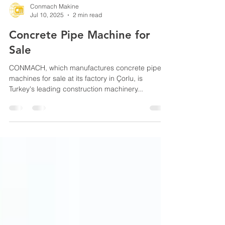
Conmach Makine
Jul 10, 2025
2 min read
Concrete Pipe Machine for
Sale
CONMACH, which manufactures concrete pipe
machines for sale at its factory in Çorlu, is
Turkey's leading construction machinery...