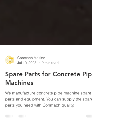
Conmach Makine
Jul 10, 2025
2 min read
Spare Parts for Concrete Pipe
Machines
We manufacture concrete pipe machine spare
parts and equipment. You can supply the spare
parts you need with Conmach quality.