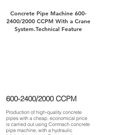
Concrete Pipe Machine
600-
2400
/2000 CCPM With a Crane
System.
Technical Feature
600-2400
/2000 CCPM
Production of high-quality concrete
pipes with a cheap, economical price
is carried out using Conmach concrete
pipe machine, with a hydraulic