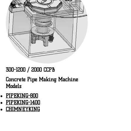
300-1200
/ 2000 CCPB
Concrete Pipe Making Machine
Models
PIPEKING-800
PIPEKING-1400
CHIMNEYKING