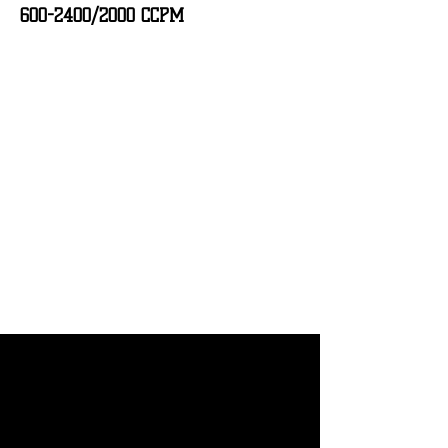
600-2400
/2000 CCPM