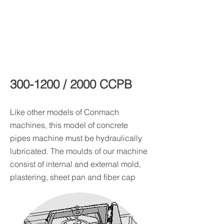
300-1200
/ 2000 CCPB
Like other models of Conmach
machines, this model of concrete
pipes machine must be hydraulically
lubricated. The moulds of our machine
consist of internal and external mold,
plastering, sheet pan and fiber cap