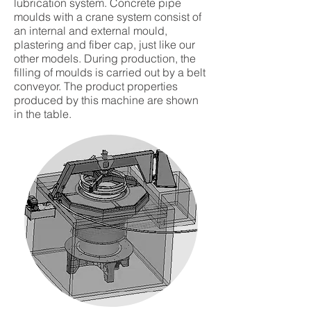
lubrication system. Concrete pipe
moulds with a crane system consist of
an internal and external mould,
plastering and fiber cap, just like our
other models. During production, the
filling of moulds is carried out by a belt
conveyor. The product properties
produced by this machine are shown
in the table.