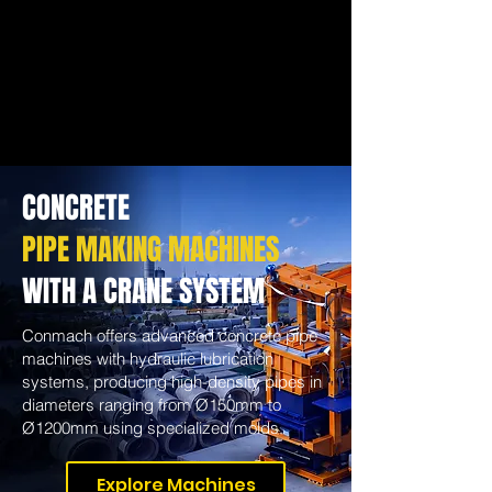
CONCRETE
PIPE MAKING MACHINES
WITH A CRANE SYSTEM
Conmach offers advanced concrete pipe
machines with hydraulic lubrication
systems, producing high-density pipes in
diameters ranging from Ø150mm to
Ø1200mm using specialized molds.
Explore Machines