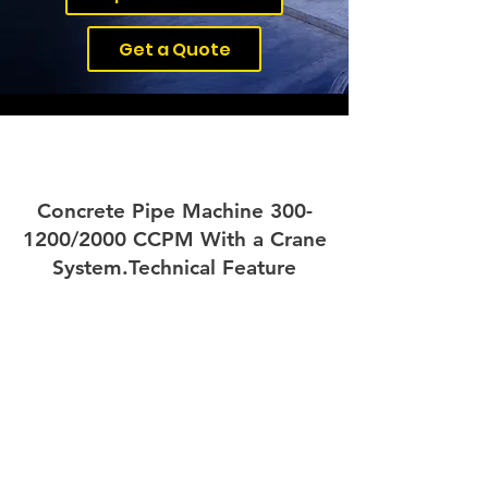
Get a Quote
Concrete Pipe Machine 3
00-
1200/2000 CCPM With a Crane
System.
Technical Feature