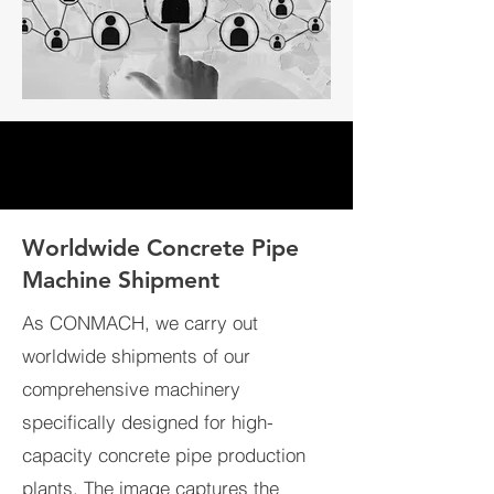
Worldwide Concrete Pipe
Machine Shipment
As CONMACH, we carry out
worldwide shipments of our
comprehensive machinery
specifically designed for high-
capacity concrete pipe production
plants. The image captures the