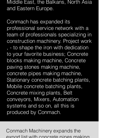
Middle East, the Balkans, North Asia
and Eastern Europe.
Conmach has expanded its
professional service network with a
team of professionals specializing in
construction machinery. Project work
, - to shape the iron with dedication
to your favorite business; Concrete
blocks making machine, Concrete
paving stones making machine,
concrete pipes making machine,
Stationary concrete batching plants,
Mobile concrete batching plants,
Concrete mixing plants, Belt
conveyors, Mixers, Automation
systems and so on, all this is
produced by Conmach.
Conmach Machinery expands the
export list with concrete pipes making