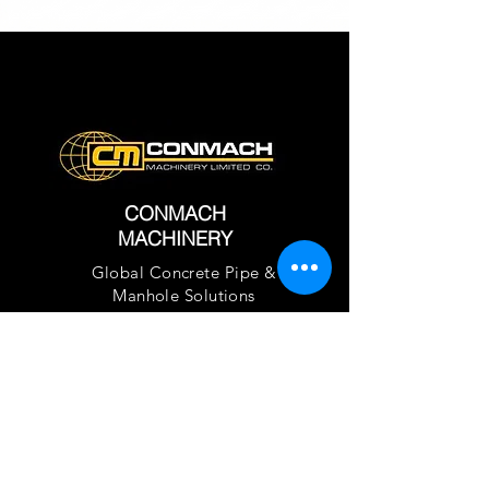
CONMACH
MACHINERY
Global Concrete Pipe &
Manhole Solutions