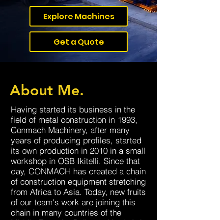
Explore Machines
Get a Quote
About Me.
Having started its business in the
field of metal construction in 1993,
Conmach Machinery, after many
years of producing profiles, started
its own production in 2010 in a small
workshop in OSB Ikitelli. Since that
day, CONMACH has created a chain
of construction equipment stretching
from Africa to Asia. Today, new fruits
of our team's work are joining this
chain in many countries of the