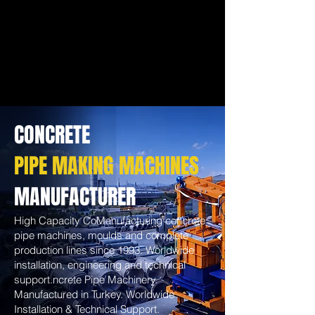
CONCRETE
PIPE MAKING MACHINES
MANUFACTURER
High Capacity CoManufacturing concrete
pipe machines, moulds and complete
production lines since 1993. Worldwide
installation, engineering and technical
support.ncrete Pipe Machinery.
Manufactured in Turkey. Worldwide
Installation & Technical Support.