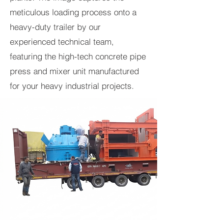
meticulous loading process onto a
heavy-duty trailer by our
experienced technical team,
featuring the high-tech concrete pipe
press and mixer unit manufactured
for your heavy industrial projects.