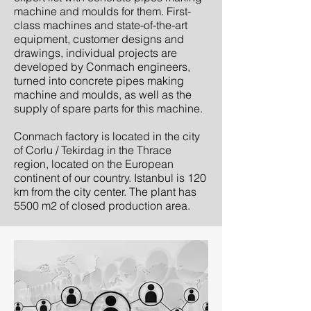
machine and moulds for them. First-
class machines and state-of-the-art
equipment, customer designs and
drawings, individual projects are
developed by Conmach engineers,
turned into concrete pipes making
machine and moulds, as well as the
supply of spare parts for this machine.
Conmach factory is located in the city
of Corlu / Tekirdag in the Thrace
region, located on the European
continent of our country. Istanbul is 120
km from the city center. The plant has
5500 m2 of closed production area.