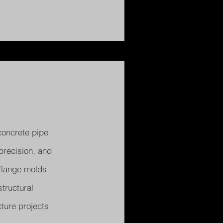
concrete pipe
precision, and
 flange molds
tructural
ture projects