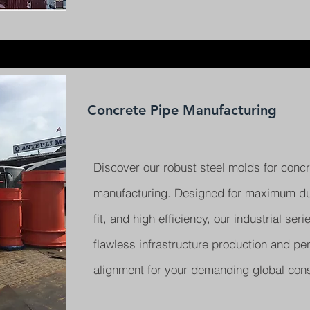
Concrete Pipe Manufacturing
Discover our robust steel molds for concr
manufacturing. Designed for maximum dura
fit, and high efficiency, our industrial ser
flawless infrastructure production and per
alignment for your demanding global cons