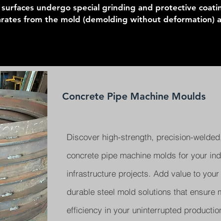
l surfaces undergo special grinding and protective coat
arates from the mold (demolding without deformation) an
Concrete Pipe Machine Moulds
Discover high-strength, precision-welded,
concrete pipe machine molds for your indu
infrastructure projects. Add value to your
durable steel mold solutions that ensur
efficiency in your uninterrupted producti