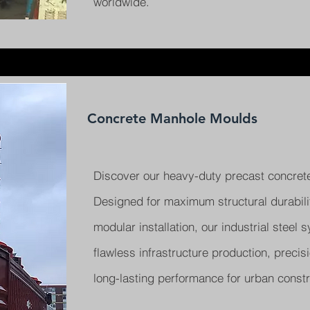
worldwide.
Concrete Manhole Moulds
Discover our heavy-duty precast concret
Designed for maximum structural durabil
modular installation, our industrial steel
flawless infrastructure production, precis
long-lasting performance for urban constr