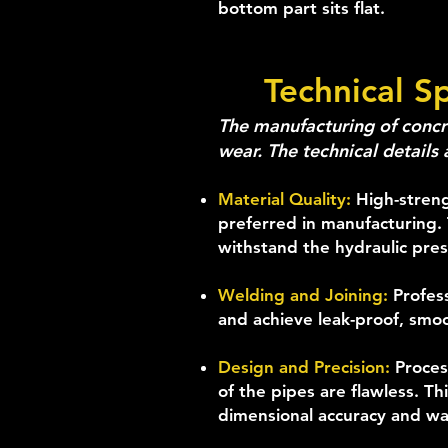
bottom part sits flat.
Technical S
The manufacturing of concre
wear. The technical details 
Material Quality:
High-streng
preferred in manufacturing. 
withstand the hydraulic pres
Welding and Joining:
Profes
and achieve leak-proof, smoo
Design and Precision:
Proces
of the pipes are flawless. T
dimensional accuracy and wal