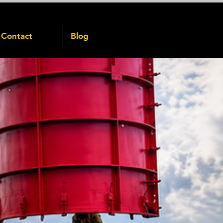
Contact
Blog