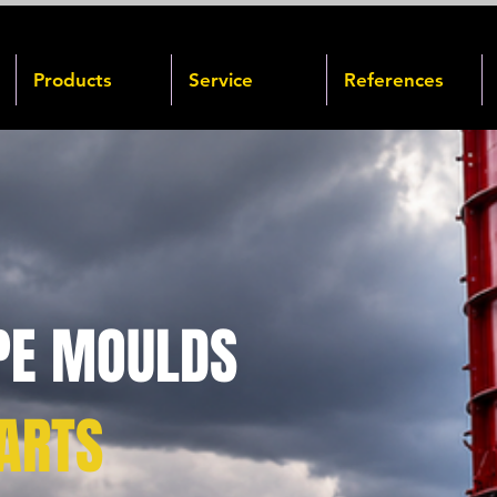
Products
Service
References
PE MOULDS
ARTS