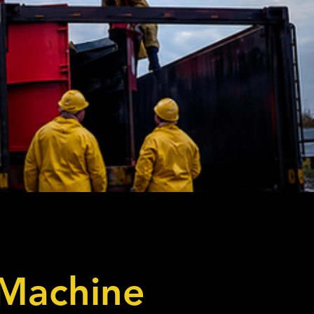
 Machine