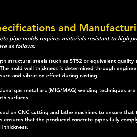
pecifications and Manufactur
te pipe molds requires materials resistant to high pre
are as follows:
th structural steels (such as ST52 or equivalent quality 
The mold wall thickness is determined through engineer
sure and vibration effect during casting.
sional gas metal arc (MIG/MAG) welding techniques are 
th surfaces.
sed on CNC cutting and lathe machines to ensure that t
his ensures that the produced concrete pipes fully compl
l thickness.