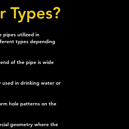
r Types?
pipes utilized in
ifferent types depending
end of the pipe is wide
y used in drinking water or
form hole patterns on the
ecial geometry where the