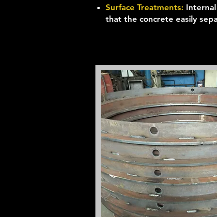
Surface Treatments:
Interna
that the concrete easily sep