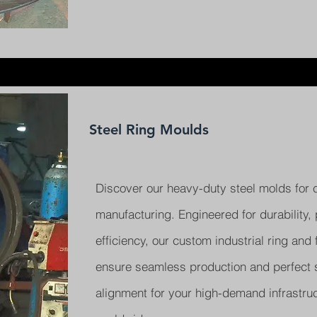
Steel Ring Moulds
Discover our heavy-duty steel molds for 
manufacturing. Engineered for durability, 
efficiency, our custom industrial ring and
ensure seamless production and perfect s
alignment for your high-demand infrastruc