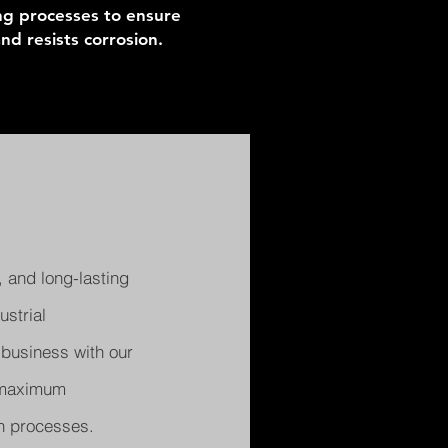
ing processes to ensure
d resists corrosion.
 and long-lasting
strial
 business with our
e maximum
on processes.