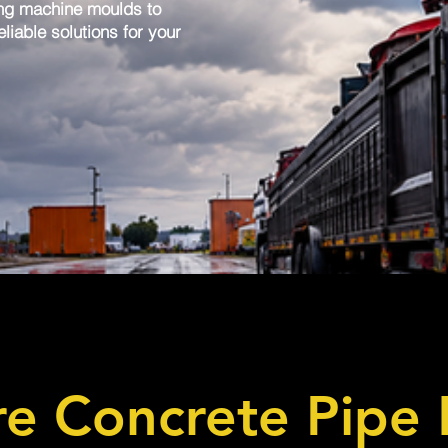
ng machine moulds to
liable solutions for your
e Concrete Pipe