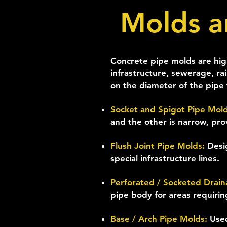
Molds a
Concrete pipe molds are high
infrastructure, sewerage, ra
on the diameter of the pipe t
Socket and Spigot Pipe Mol
and the other is narrow, pro
Flush Joint Pipe Molds:
Desi
special infrastructure lines.
Perforated / Socketed Drai
pipe body for areas requiri
Base / Arch Pipe Molds:
Used