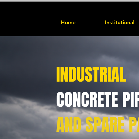
Home
Institutional
INDUSTRIAL
CONCRETE PI
AND SPARE P