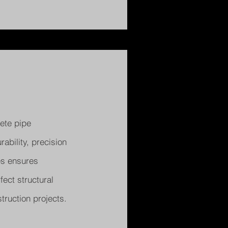
ete pipe
bility, precision
ies ensures
fect structural
truction projects.