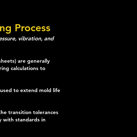
ing Process
ssure, vibration, and
sheets) are generally
ing calculations to
used to extend mold life
he transition tolerances
y with standards in