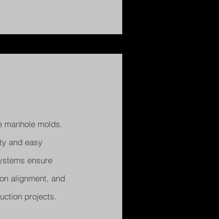
e manhole molds.
ity and easy
 systems ensure
ion alignment, and
uction projects.