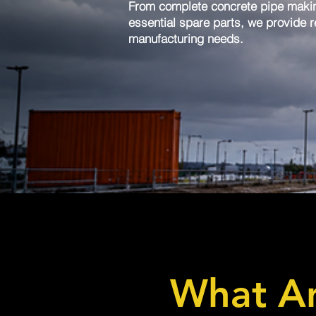
From complete concrete pipe maki
essential spare parts, we provide re
manufacturing needs.
What Ar