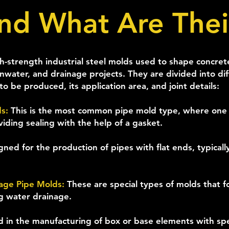
nd What Are Thei
-strength industrial steel molds used to shape concrete 
inwater, and drainage projects. They are divided into d
o be produced, its application area, and joint details:
ds:
This is the most common pipe mold type, where one 
viding sealing with the help of a gasket.
gned for the production of pipes with flat ends, typicall
nage Pipe Molds:
These are special types of molds that 
ng water drainage.
 in the manufacturing of box or base elements with sp