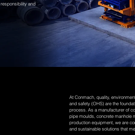
responsibility and
At Conmach, quality, environmenta
and safety (OHS) are the foundat
process. As a manufacturer of c
pipe moulds, concrete manhole 
production equipment, we are comm
and sustainable solutions that mee