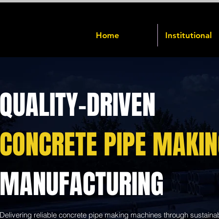
Home
Institutional
QUALITY-DRIVEN
CONCRETE PIPE MAKI
MANUFACTURING
Delivering reliable concrete pipe making machines through sustaina