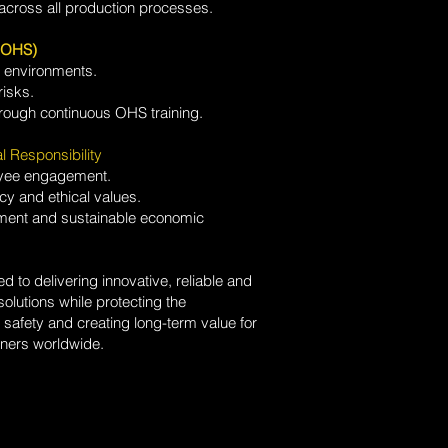
across all production processes.
 (OHS)
g environments.
risks.
ough continuous OHS training.
l Responsibility
yee engagement.
cy and ethical values.
onment and sustainable economic
to delivering innovative, reliable and
olutions while protecting the
safety and creating long-term value for
ners worldwide.