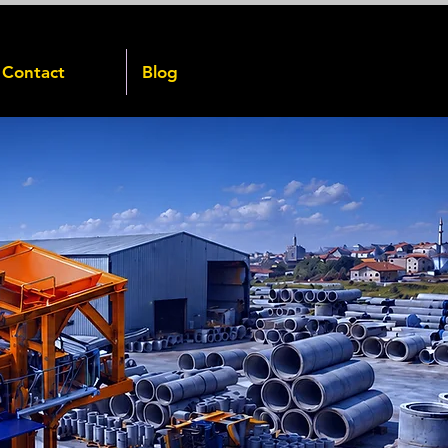
Contact
Blog