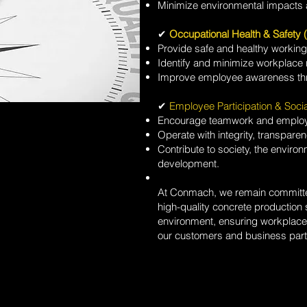
Minimize environmental impacts 
✔
Occupational Health & Safety
Provide safe and healthy workin
Identify and minimize workplace 
Improve employee awareness thr
✔
Employee Participation & Socia
Encourage teamwork and emplo
Operate with integrity, transparen
Contribute to society, the envir
development.
At Conmach, we remain committed 
high-quality concrete production s
environment, ensuring workplace 
our customers and business part