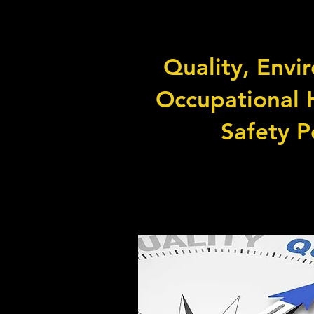
Quality, Envi
Occupational 
Safety P