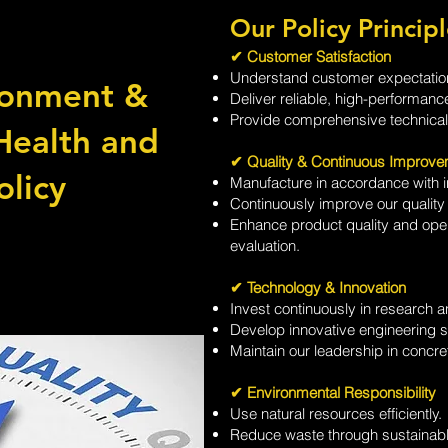
Our Policy Principl
✔ Customer Satisfaction
Understand customer expectation
ronment &
Deliver reliable, high-performanc
Provide comprehensive technical 
Health and
✔ Quality & Continuous Improve
olicy
Manufacture in accordance with in
Continuously improve our quali
Enhance product quality and oper
evaluation.
✔ Technology & Innovation
Invest continuously in research 
Develop innovative engineering s
Maintain our leadership in concr
✔ Environmental Responsibility
Use natural resources efficiently.
Reduce waste through sustainabl