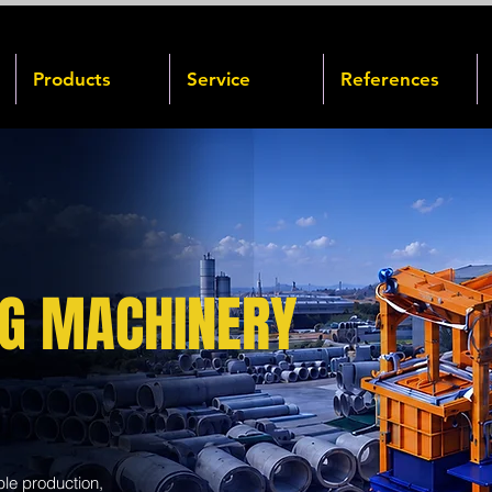
Products
Service
References
NG MACHINERY
ble production,