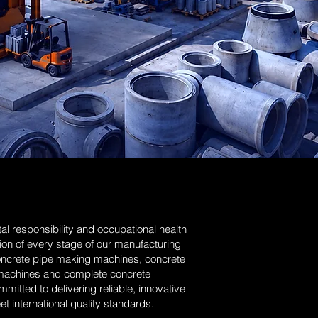
l responsibility and occupational health
ion of every stage of our manufacturing
oncrete pipe making machines, concrete
machines and complete concrete
itted to delivering reliable, innovative
t international quality standards.