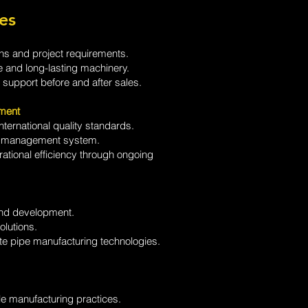
es
s and project requirements.
e and long-lasting machinery.
support before and after sales.
ment
ternational quality standards.
ty management system.
ational efficiency through ongoing
and development.
olutions.
ete pipe manufacturing technologies.
e manufacturing practices.