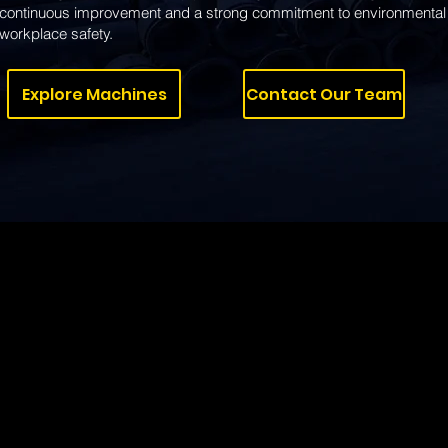
continuous improvement and a strong commitment to environmental 
workplace safety.
Explore Machines
Contact Our Team